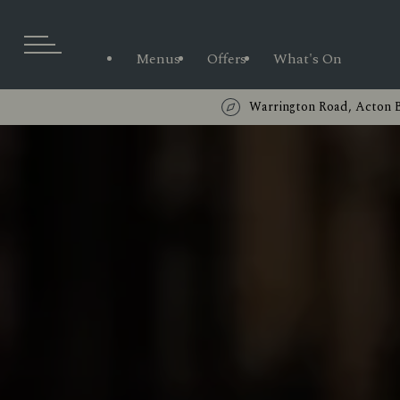
Menus
Offers
What's On
Warrington Road, Acton 