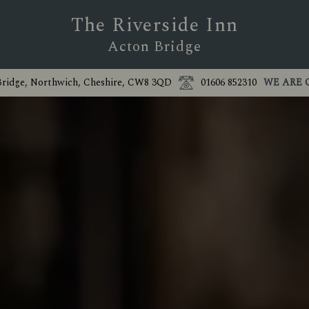
The Riverside Inn
Acton Bridge
Bridge, Northwich, Cheshire, CW8 3QD
01606 852310
WE ARE 