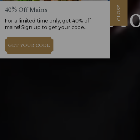
CLOSE
40% Off Mains
For a limited time only, get 40% off
mains! Sign up to get your code…
GET YOUR CODE