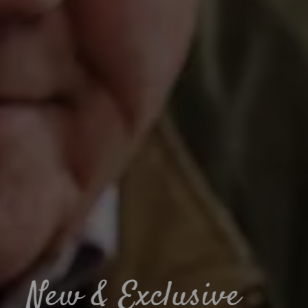
Muddy paws