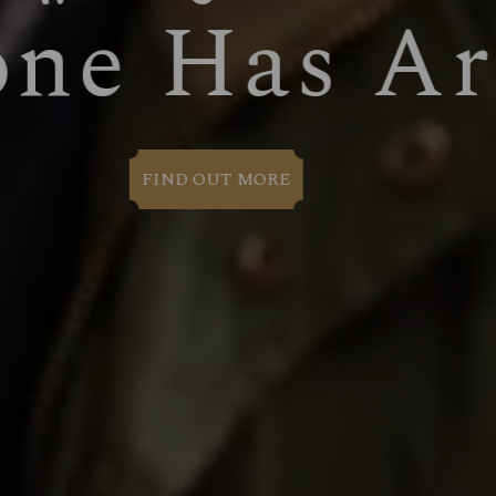
WELCOM
BOOK NOW