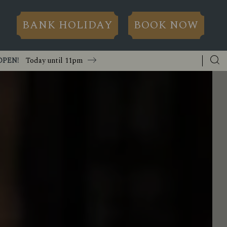
BANK HOLIDAY
BOOK NOW
OPEN!
Today until
11pm